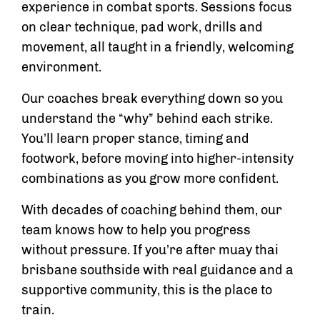
experience in combat sports. Sessions focus
on clear technique, pad work, drills and
movement, all taught in a friendly, welcoming
environment.
Our coaches break everything down so you
understand the “why” behind each strike.
You’ll learn proper stance, timing and
footwork, before moving into higher-intensity
combinations as you grow more confident.
With decades of coaching behind them, our
team knows how to help you progress
without pressure. If you’re after muay thai
brisbane southside with real guidance and a
supportive community, this is the place to
train.