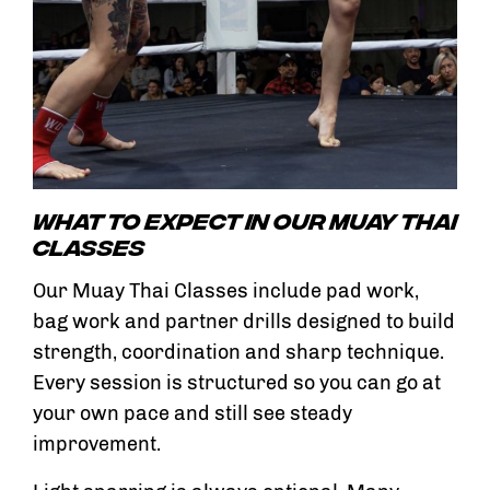
What To Expect In Our Muay Thai
Classes
Our Muay Thai Classes include pad work,
bag work and partner drills designed to build
strength, coordination and sharp technique.
Every session is structured so you can go at
your own pace and still see steady
improvement.