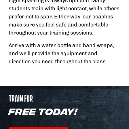
Light sparring is always optional. Many
students train with light contact, while others
prefer not to spar. Either way, our coaches
make sure you feel safe and comfortable
throughout your training sessions.
Arrive with a water bottle and hand wraps,
and we’ll provide the equipment and
direction you need throughout the class.
TRAIN FOR
FREE TODAY!