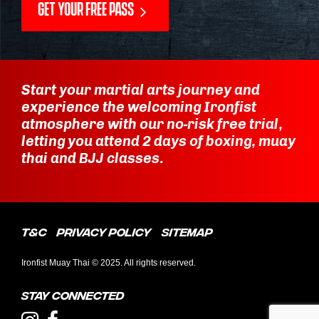
GET YOUR FREE PASS
Start your martial arts journey and
experience the welcoming Ironfist
atmosphere with our no-risk free trial,
letting you attend 2 days of boxing, muay
thai and BJJ classes.
T&C
Privacy Policy
Sitemap
Ironfist Muay Thai © 2025. All rights reserved.
Stay connected