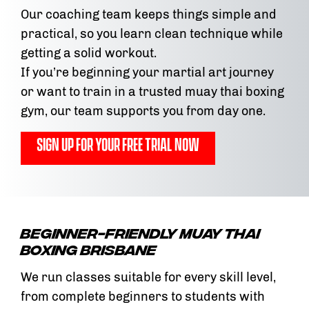
Our coaching team keeps things simple and
practical, so you learn clean technique while
getting a solid workout.
If you’re beginning your martial art journey
or want to train in a trusted muay thai boxing
gym, our team supports you from day one.
Sign Up For Your Free Trial Now
BEGINNER-FRIENDLY MUAY THAI
BOXING BRISBANE
We run classes suitable for every skill level,
from complete beginners to students with