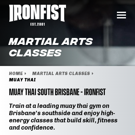
Martial Arts
Classes
HOME
MARTIAL ARTS CLASSES
MUAY THAI
Muay Thai South Brisbane - IronFist
Train at a leading muay thai gym on
Brisbane’s southside and enjoy high-
energy classes that build skill, fitness
and confidence.