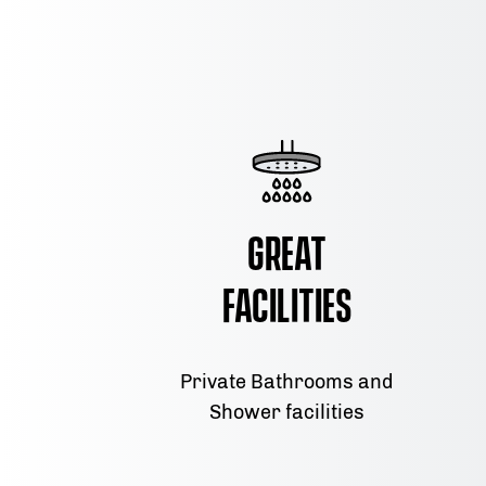
Great
Facilities
Private Bathrooms and
Shower facilities