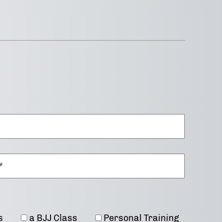
s
a BJJ Class
Personal Training