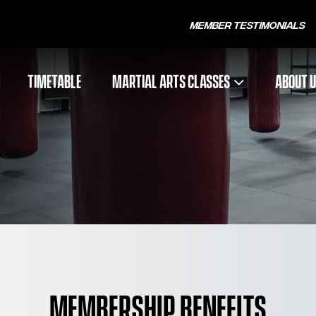
Member Testimonials
TIMETABLE
MARTIAL ARTS CLASSES
ABOUT 
MEMBERSHIP BENEFITS