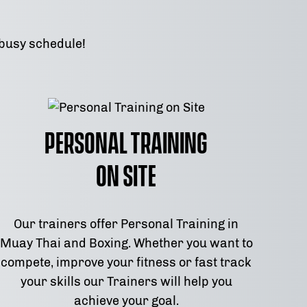
 busy schedule!
Personal Training
on Site
Our trainers offer Personal Training in
Muay Thai and Boxing. Whether you want to
compete, improve your fitness or fast track
your skills our Trainers will help you
achieve your goal.