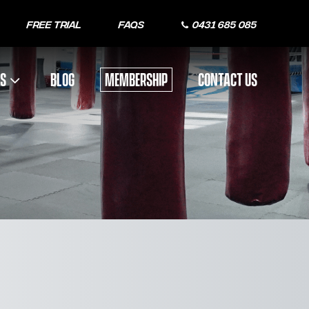
Free Trial
FAQs
0431 685 085
US
BLOG
MEMBERSHIP
CONTACT US