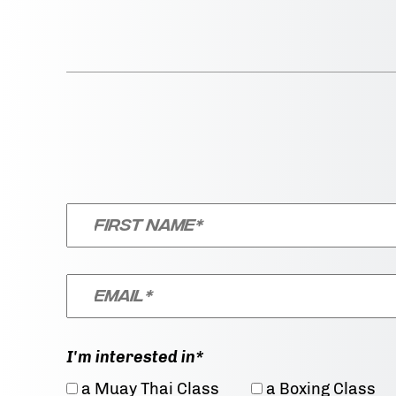
I'm interested in*
a Muay Thai Class
a Boxing Class