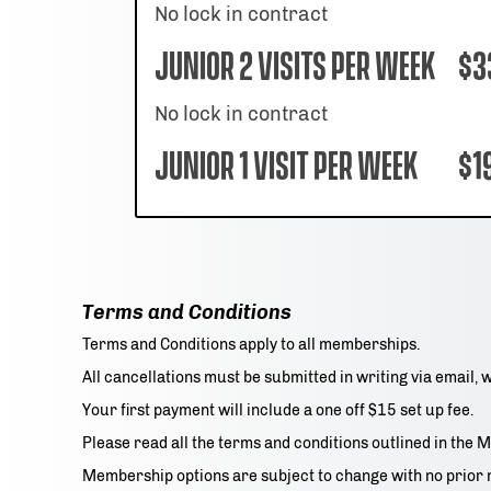
No lock in contract
Junior 2 Visits per week
$3
No lock in contract
Junior 1 Visit per week
$1
Terms and Conditions
Terms and Conditions apply to all memberships.
All cancellations must be submitted in writing via email, 
Your first payment will include a one off $15 set up fee.
Please read all the terms and conditions outlined in th
Membership options are subject to change with no prior 