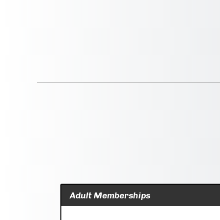
Adult Memberships