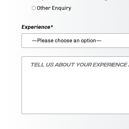
Other Enquiry
Experience*