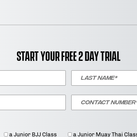
Start your free 2 day trial
a Junior BJJ Class
a Junior Muay Thai Clas