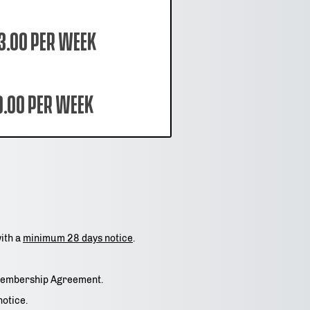
3.00 per week
9.00 per week
with a
minimum 28 days notice
.
e Membership Agreement.
notice.