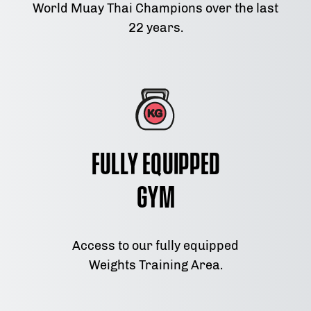
World Muay Thai Champions over the last
22 years.
Fully Equipped
Gym
Access to our fully equipped
Weights Training Area.