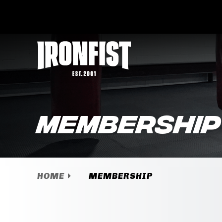
Membership
HOME
MEMBERSHIP