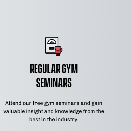
Regular Gym
Seminars
Attend our free gym seminars and gain
valuable insight and knowledge from the
best in the industry.