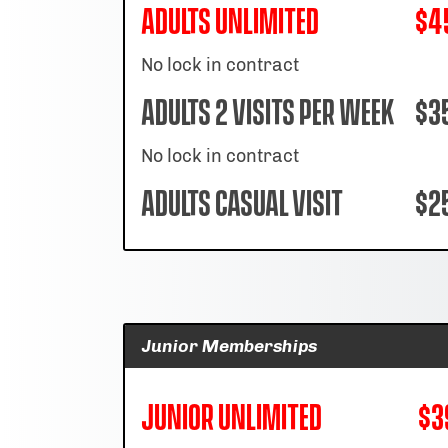
Adults Unlimited
$4
No lock in contract
Adults 2 Visits per week
$3
No lock in contract
Adults Casual Visit
$25
Junior Memberships
Junior Unlimited
$3