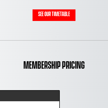
See Our Timetable
Membership Pricing