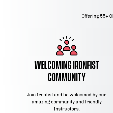
Offering 55+ C
Welcoming Ironfist
Community
Join Ironfist and be welcomed by our
amazing community and friendly
Instructors.