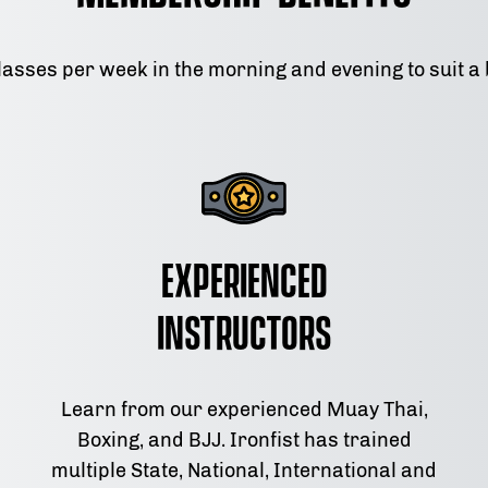
lasses per week in the morning and evening to suit a
Experienced
Instructors
Learn from our experienced Muay Thai,
Boxing, and BJJ. Ironfist has trained
multiple State, National, International and