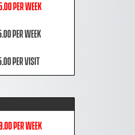
5.00 per week
5.00 per week
.00 per visit
9.00 per week