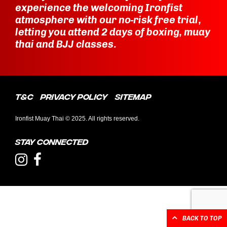
experience the welcoming Ironfist
atmosphere with our no-risk free trial,
letting you attend 2 days of boxing, muay
thai and BJJ classes.
T&C
Privacy Policy
Sitemap
Ironfist Muay Thai © 2025. All rights reserved.
Stay connected
BACK TO TOP