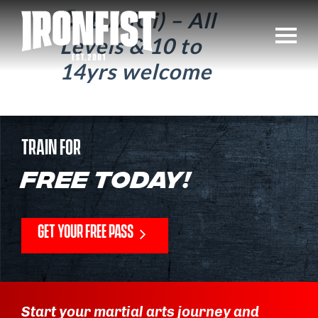
BJJ (Gi) – All
Levels & 10 to
14yrs welcome
TRAIN FOR
FREE TODAY!
GET YOUR FREE PASS
Start your martial arts journey and