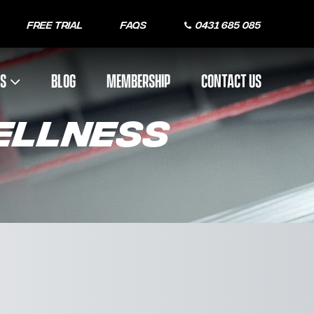
Free Trial
FAQs
0431 685 085
US
BLOG
MEMBERSHIP
CONTACT US
WELLNESS