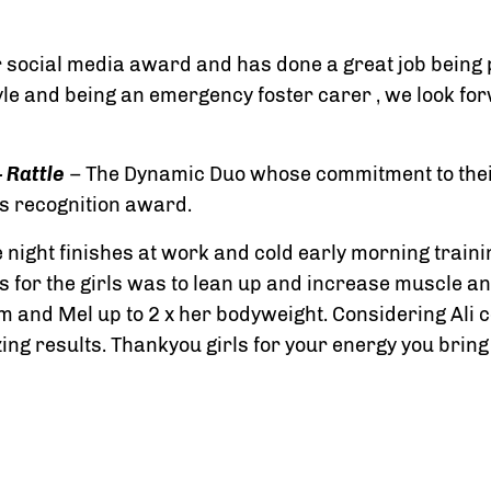
 social media award and has done a great job being p
tyle and being an emergency foster carer , we look for
 Rattle
– The Dynamic Duo whose commitment to their
s recognition award.
 night finishes at work and cold early morning traini
s for the girls was to lean up and increase muscle an
gym and Mel up to 2 x her bodyweight. Considering Ali
zing results. Thankyou girls for your energy you bring