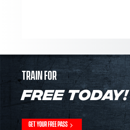
TRAIN FOR
FREE TODAY!
GET YOUR FREE PASS