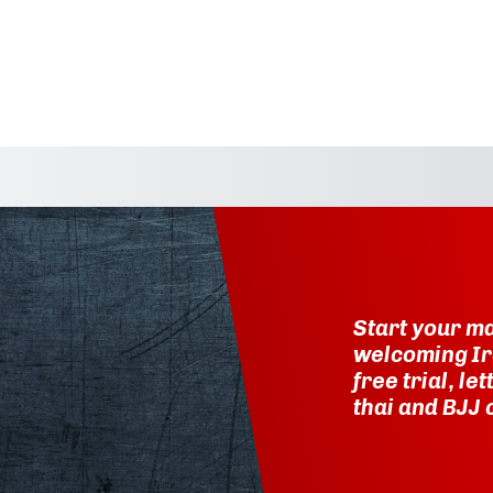
Start your ma
welcoming Ir
free trial, l
thai and BJJ 