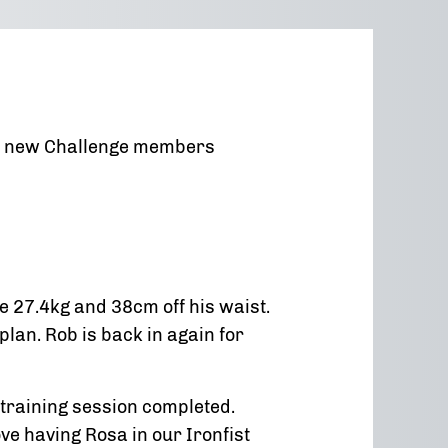
our new Challenge members
e 27.4kg and 38cm off his waist.
an. Rob is back in again for
training session completed.
ove having Rosa in our Ironfist