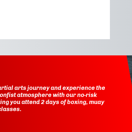
rtial arts journey and experience the
onfist atmosphere with our no-risk
etting you attend 2 days of boxing, muay
classes.