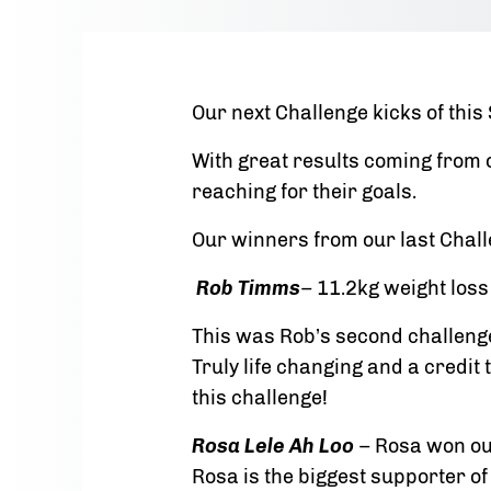
Our next Challenge kicks of thi
With great results coming from
reaching for their goals.
Our winners from our last Chal
Rob Timms
– 11.2kg weight los
This was Rob’s second challenge
Truly life changing and a cred
this challenge!
Rosa Lele Ah Loo
– Rosa won ou
Rosa is the biggest supporter of