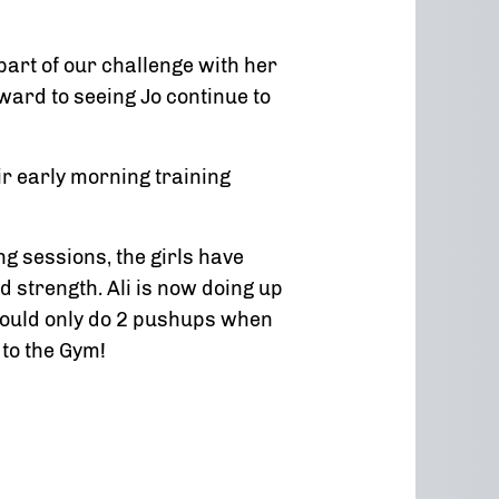
art of our challenge with her
ward to seeing Jo continue to
 early morning training
ng sessions, the girls have
d strength. Ali is now doing up
 could only do 2 pushups when
 to the Gym!