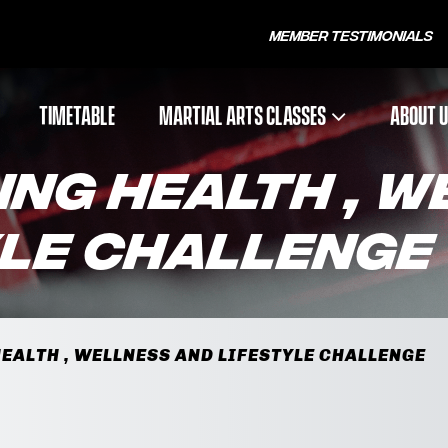
Member Testimonials
TIMETABLE
MARTIAL ARTS CLASSES
ABOUT 
ING HEALTH , 
YLE CHALLENGE
EALTH , WELLNESS AND LIFESTYLE CHALLENGE