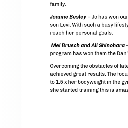
family.
Joanne Besley
– Jo has won our
son Levi. With such a busy lifes
reach her personal goals.
Mel Brusch and Ali Shinohara –
program has won them the Dan’
Overcoming the obstacles of late
achieved great results. The focu
to 1.5 x her bodyweight in the 
she started training this is ama