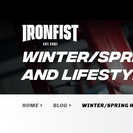
WINTER/SPR
AND LIFEST
HOME
BLOG
WINTER/SPRING H