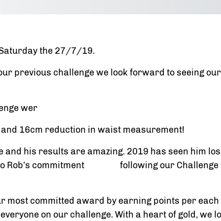
s Saturday the 27/7/19.
 our previous challenge we look forward to seeing 
lenge wer
s and 16cm reduction in waist measurement!
 and his results are amazing. 2019 has seen him los
it to Rob’s commitment following our Challenge pl
r most committed award by earning points per each 
 everyone on our challenge. With a heart of gold, we l