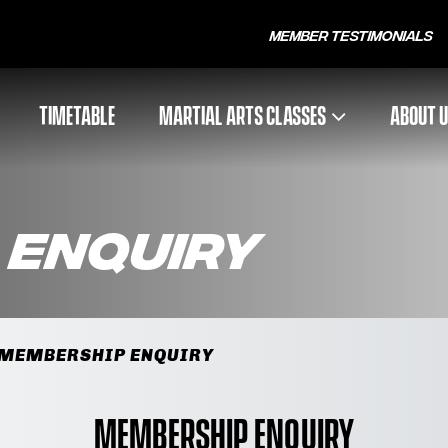
Member Testimonials
TIMETABLE
MARTIAL ARTS CLASSES
ABOUT 
 Enquiry
MEMBERSHIP ENQUIRY
Membership Enquiry