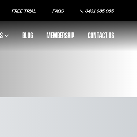
Free Trial
FAQs
0431 685 085
US
BLOG
MEMBERSHIP
CONTACT US