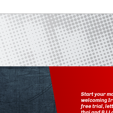
Start your ma
welcoming Ir
free trial, l
thai and BJJ 