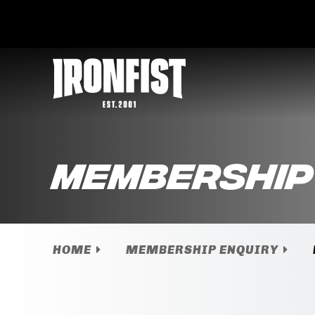
Membership
HOME
MEMBERSHIP ENQUIRY