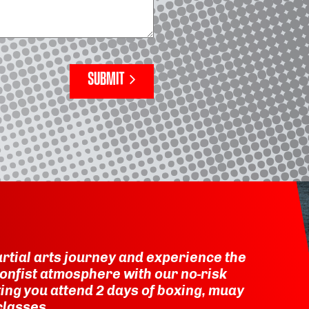
SUBMIT
rtial arts journey and experience the
onfist atmosphere with our no-risk
etting you attend 2 days of boxing, muay
classes.