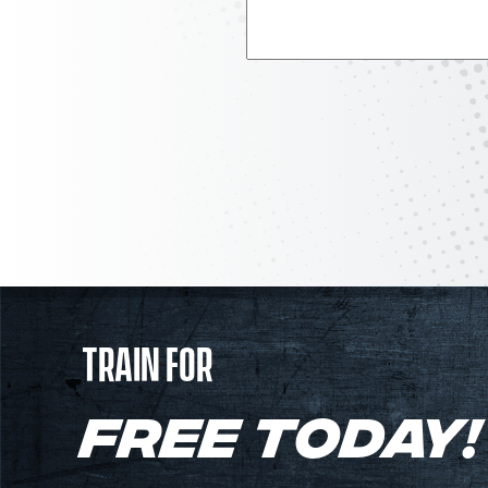
TRAIN FOR
FREE TODAY!