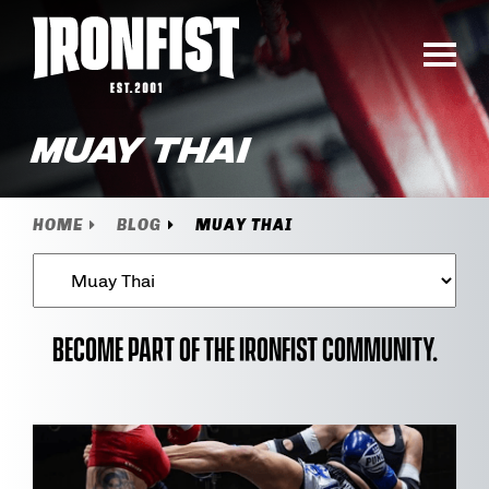
Muay Thai
HOME
BLOG
MUAY THAI
Become part of the Ironfist community.