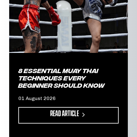
8 Essential Muay Thai
Techniques Every
Beginner Should Know
01 August 2026
READ ARTICLE