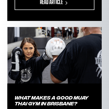
READ ARTICLE
What Makes a Good Muay
Thai Gym in Brisbane?