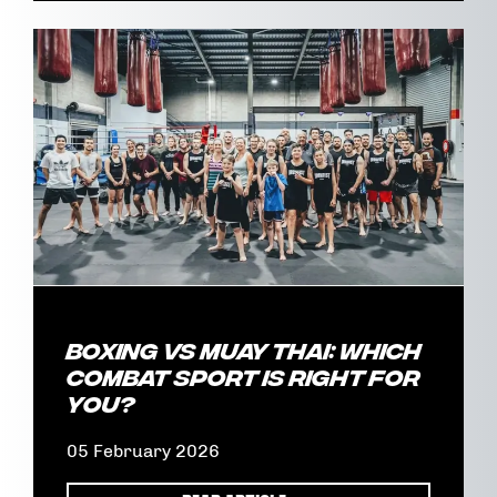
Boxing vs Muay Thai: Which
Combat Sport Is Right for
You?
05 February 2026