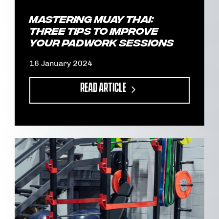
Mastering Muay Thai:
Three tips to improve
your padwork sessions
16 January 2024
READ ARTICLE