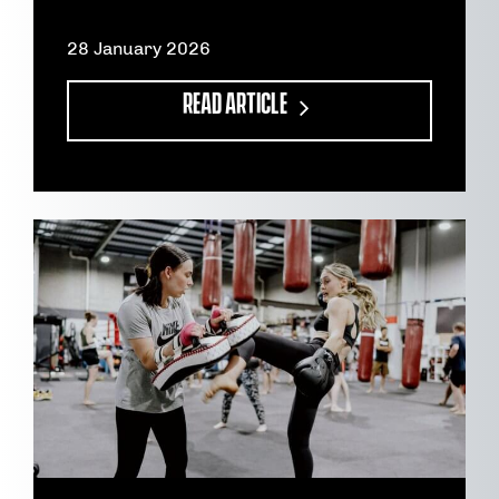
28 January 2026
READ ARTICLE