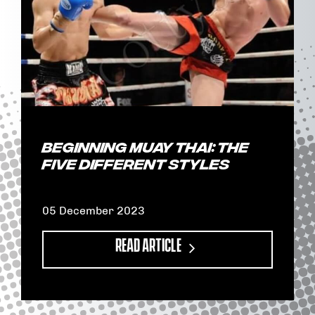
Beginning Muay Thai: The
Five Different Styles
05 December 2023
READ ARTICLE