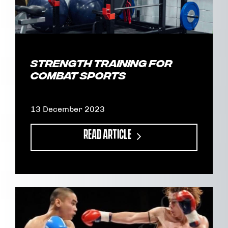
Strength Training for
Combat Sports
13 December 2023
READ ARTICLE