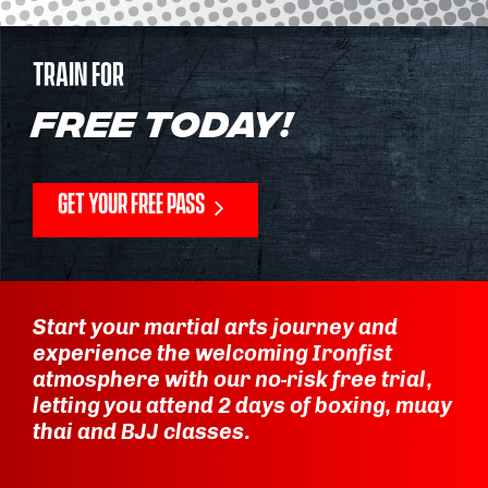
TRAIN FOR
FREE TODAY!
GET YOUR FREE PASS
Start your martial arts journey and
experience the welcoming Ironfist
atmosphere with our no-risk free trial,
letting you attend 2 days of boxing, muay
thai and BJJ classes.